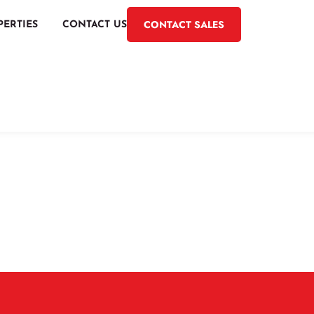
CONTACT SALES
PERTIES
CONTACT US