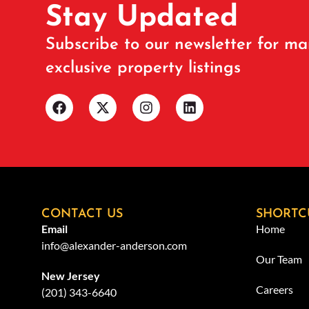
Stay Updated
Subscribe to our newsletter for ma
exclusive property listings
CONTACT US
SHORTC
Email
Home
info@alexander-anderson.com
Our Team
New Jersey
Careers
(201) 343-6640