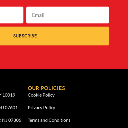
SUBSCRIBE
OUR POLICIES
NY 10019
Cookie Policy
 NJ 07601
Privacy Policy
y, NJ 07306
Terms and Conditions