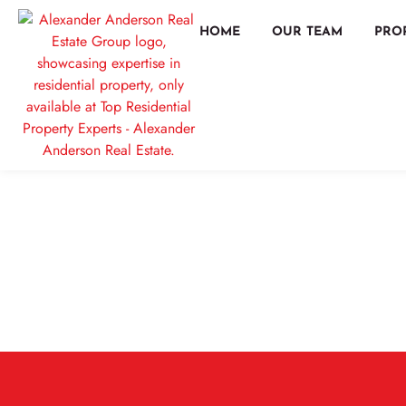
HOME
OUR TEAM
PRO