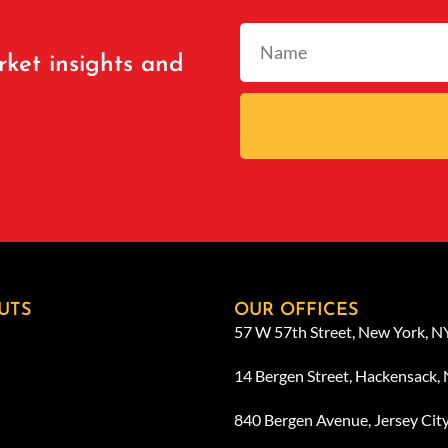
rket insights and
UTS
OUR OFFICES
57 W 57th Street, New York, 
14 Bergen Street, Hackensack,
840 Bergen Avenue, Jersey Cit